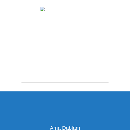
Ama Dablam