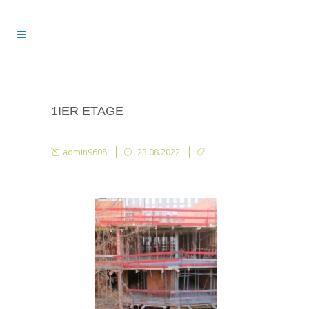
1IER ETAGE
admin9608
23.08.2022